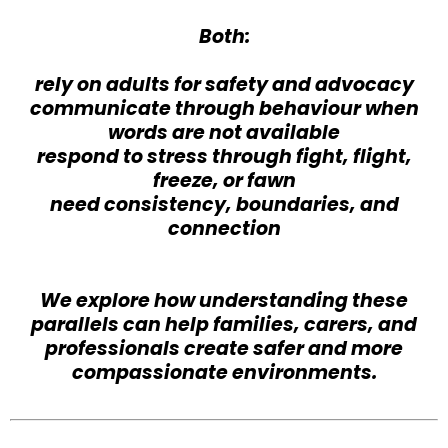
Both:
rely on adults for safety and advocacy
communicate through behaviour when
words are not available
respond to stress through fight, flight,
freeze, or fawn
need consistency, boundaries, and
connection
We explore how understanding these
parallels can help families, carers, and
professionals create safer and more
compassionate environments.