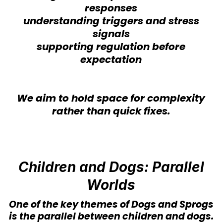
responses
understanding triggers and stress
signals
supporting regulation before
expectation
We aim to hold space for complexity
rather than quick fixes.
Children and Dogs: Parallel
Worlds
One of the key themes of Dogs and Sprogs
is the parallel between children and dogs.