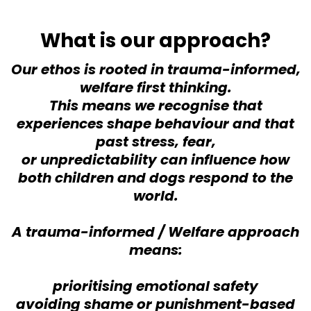
What is our approach?
Our ethos is rooted in trauma-informed,
welfare first thinking.
This means we recognise that
experiences shape behaviour and that
past stress, fear,
or unpredictability can influence how
both children and dogs respond to the
world.
A trauma-informed / Welfare approach
means:
prioritising emotional safety
avoiding shame or punishment-based