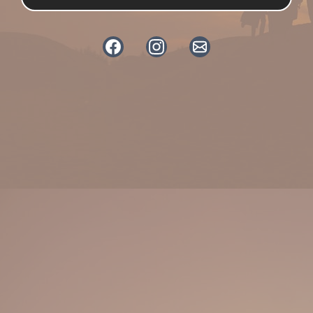
Dogs and Sprogs is a conversational
podcast hosted by Sarah, a SEMH
practitioner working in education,
and Chrissy Blake, founder
of Muttley Crew Dog Training &