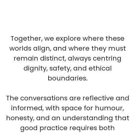
Together, we explore where these
worlds align, and where they must
remain distinct, always centring
dignity, safety, and ethical
boundaries.
The conversations are reflective and
informed, with space for humour,
honesty, and an understanding that
good practice requires both