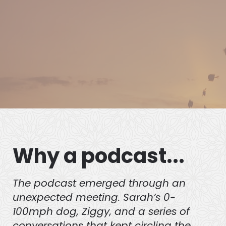
Behaviour and a canine behaviour
practitioner currently studying at
Level 6 Clinical Animal Behaviour.
Why a podcast...
The podcast emerged through an
unexpected meeting. Sarah’s 0-
100mph dog, Ziggy, and a series of
conversations that kept circling the