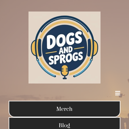
Merch
Blog