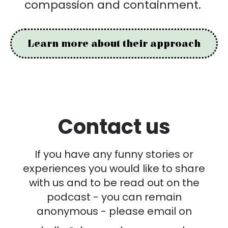
compassion and containment.
Learn more about their approach
Contact us
If you have any funny stories or
experiences you would like to share
with us and to be read out on the
podcast - you can remain
anonymous - please email on