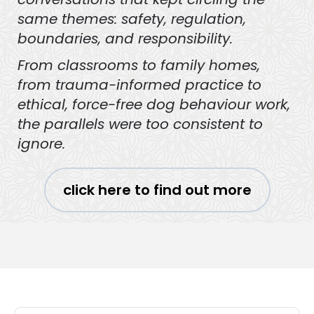
same themes: safety, regulation,
boundaries, and responsibility.
From classrooms to family homes,
from trauma-informed practice to
ethical, force-free dog behaviour work,
the parallels were too consistent to
ignore.
click here to find out more