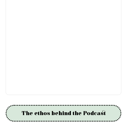
The ethos behind the Podcast